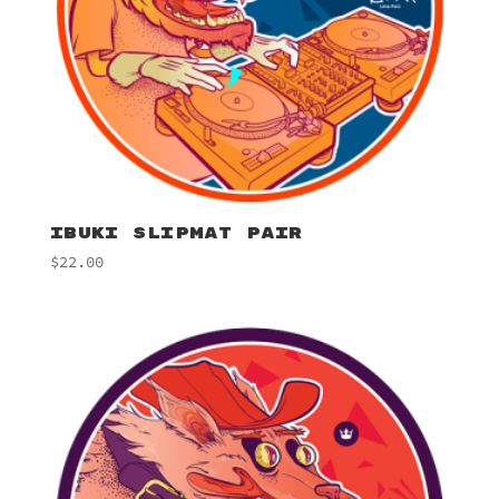
IBUKI SLIPMAT PAIR
$
22.00