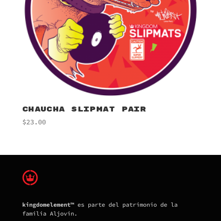
CHAUCHA SLIPMAT PAIR
$
23.00
kingdomelement™
es parte del patrimonio de la
familia Aljovin.