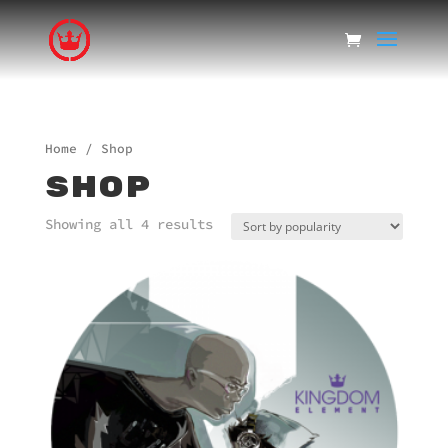
Home
/ Shop
SHOP
Showing all 4 results