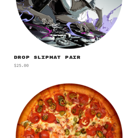
DROP SLIPMAT PAIR
$
25.00