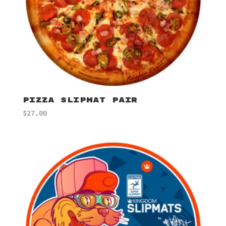
PIZZA SLIPMAT PAIR
$
27.00